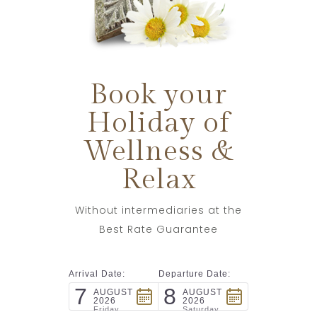
Book your
Holiday of
Wellness &
Relax
Without intermediaries at the
Best Rate Guarantee
Arrival Date:
Departure Date:
7
8
AUGUST
AUGUST
2026
2026
Friday
Saturday