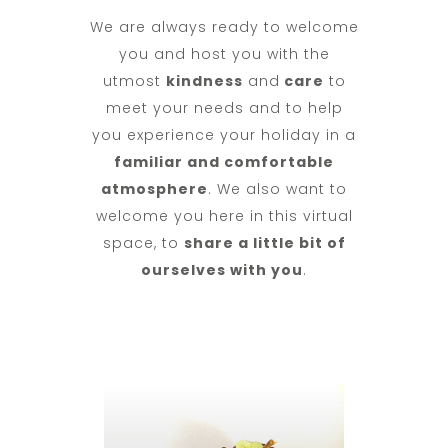
We are always ready to welcome
you and host you with the
utmost
kindness
and
care
to
meet your needs and to help
you experience your holiday in a
familiar and comfortable
atmosphere
. We also want to
welcome you here in this virtual
space, to
share a little bit of
ourselves with you
.