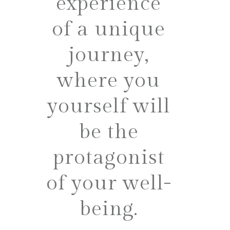
experience
of a unique
journey,
where you
yourself will
be the
protagonist
of your well-
being.