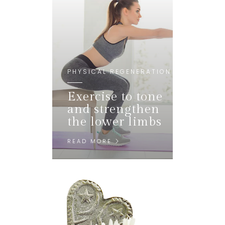
PHYSICAL REGENERATION
Exercise to tone
and strengthen
the lower limbs
READ MORE