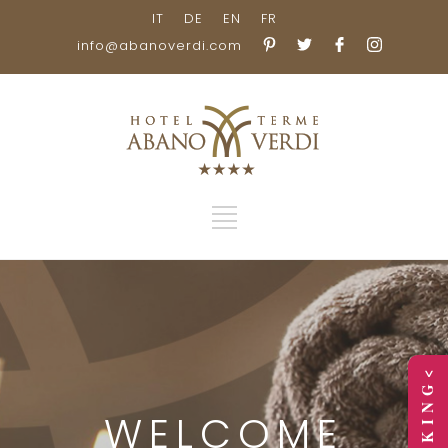
IT
DE
EN
FR
info@abanoverdi.com
> B O O K I N G <
WELCOME