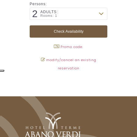
Persons:
2
ADULTS:
Rooms: 1
Promo code:
modify/cancel an existing
reservation