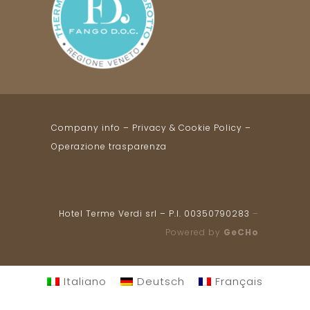
Company info
–
Privacy & Cookie Policy
–
Operazione trasparenza
Hotel Terme Verdi srl – P.I. 00350790283
–
Powered by
GeCHo
Italiano
Deutsch
Français