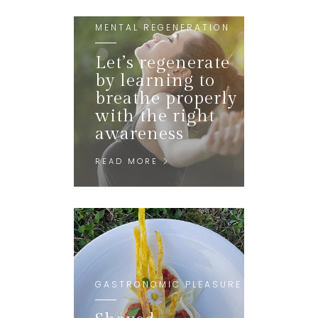
MENTAL REGENERATION
Let’s regenerate
by learning to
breathe properly
with the right
awareness
READ MORE
GASTRONOMIC PLEASURE