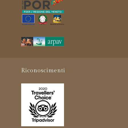
Riconoscimenti