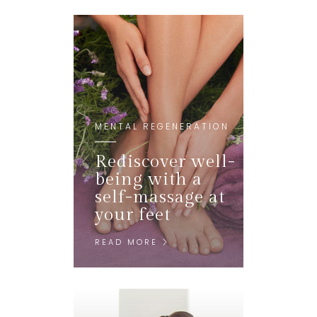
MENTAL REGENERATION
Rediscover well-
being with a
self-massage at
your feet
READ MORE