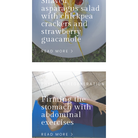
Shaved
asparagus salad
with chickpea
crackers and
strawberry
guacamole
READ MORE
PHYSICAL REGENERATION
Firming the
stomach with
abdominal
exercises
READ MORE