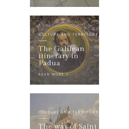
CULTURE AND TERRITORY
The Galilean
itinerary in
Padua
READ MORE
CULTURE AND TERRITORY
The way of Saint