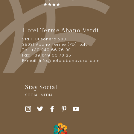
Hotel Terme Abano Verdi
Via F. Busonera 200
35031 Abano Terme (PD) Italy
Tel: +39 049 66 76 00
Fax: +39 049 66 70 25
E-mail:
info@hotelabanoverdi.com
Stay Social
SOCIAL MEDIA