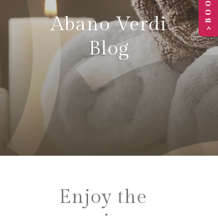
Abano Verdi
Blog
Enjoy the