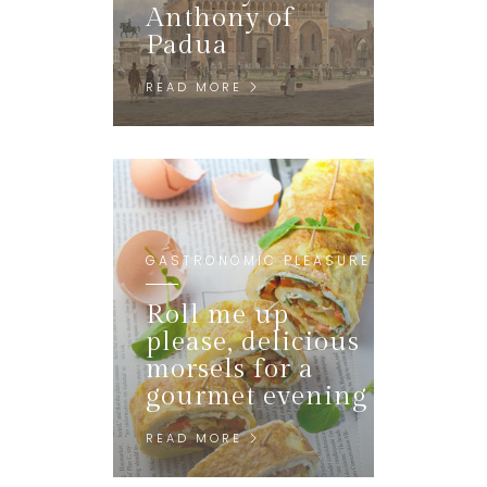
Anthony of
Padua
READ MORE
GASTRONOMIC PLEASURE
Roll me up
please, delicious
morsels for a
gourmet evening
READ MORE