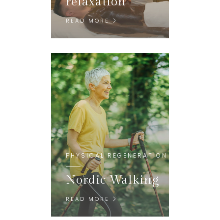
relaxation
READ MORE
PHYSICAL REGENERATION
Nordic Walking
READ MORE