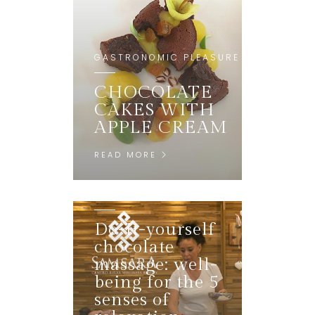
GASTRONOMIC PLEASURE
CHOCOLATE
CAKES WITH
APPLE CREAM
READ MORE
MENTAL REGENERATION
Do-it-yourself
chocolate
massage: well-
being for the 5
senses of